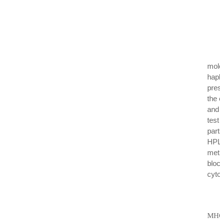
mol
hap
pre
the 
and
tes
par
HPL
met
blo
cyt
MHC