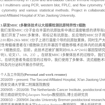
ss I multimers using PCR, western blot, FPLC, and flow cytometry.
w cytometry and various statistical methods. Project in collabora
nd Affiliated Hospital of Xi’an Jiaotong University.
研发
多聚体技术以大规模检测抗原特异性
细胞
3
.
MHC I
T
我们发现
MHC I
分子会在丰富的抗原肽库中通过温度敏感的诱导拟
，我们开发了
MHC
多聚体，将标记有抗原肽、反应物的
MHC
分子
02
:
01
和
H-2Kb MHC I
分子上进行温度介导的抗原肽置换，同时生产
发性骨髓瘤患者在
T
细胞缺乏的异基因干细胞移植术后体内的抗病
+ T
细胞反应。目前，此技术还被扩展到对
HLA-A*24:02
基因型研
专利
1
,
论文
17
、
18
、
23
）。
在研发
MHC
I
多聚体技术的过程中，我们
术，在研究患者免疫应答的过程中，我们使用了多聚体、流式细胞术
尿科及内分泌科开展合作研究。
(Personal and work resume)
个人及工作简历
2016/09 – present: The Second Affiliated Hospital, Xi
’
an Jiaotong Uni
西安交通大学第二附属医院教授
2009/05 – 2016/08: The Netherlands Cancer Institute, postdoctoral r
荷兰癌症研究中心
Jacques Neefjes
教授团队
,
博士后研究员
2008/10 – 2009/04 Jacobs University Bremen postdoctoral researcher
德国不来梅雅各布大学
Sebastian Springer
教授团队
，
博士后研究员