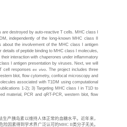
s are destroyed by auto-reactive T cells
. MHC class I
1DM, independently of the long-known MHC class II
s about the involvement of the MHC class I antigen
details of peptide binding to MHC class I molecules,
, their interaction with chaperones under inflammatory
ass I antigen presentation by viruses. Next, we will
e T cell responses
. The project includes three
ex vivo
estern blot, flow cytometry, confocal microscopy and
olecules associated with T1DM using computational
ublications 1-2); 3) Targeting MHC class I in T1D to
ed material, PCR and qRT-PCR, western blot, flow
法生产胰岛素以维持人体正常的血糖水平。近年来，
危险因素得到学术界广泛认可的
MHC II
类分子无关。