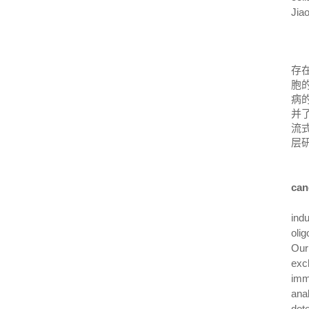
Jiao
存
胞
病
并
流
层
can
ind
oli
Our
exc
immu
ana
det