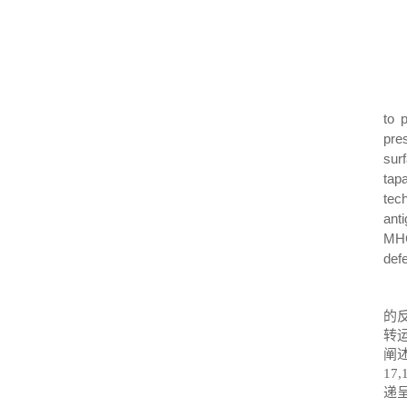
to 
pre
sur
tap
tech
ant
MHC
def
的
转
阐
17,
递