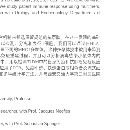
 We study patient immune response using multimers,
tion with Urology and Endocrinology Departments of
合机制来筛选保留规范的抗原肽。在这一发现的基础
用以检测、分离和表征
T
细胞。我们可以通过在
HLA-
大量不同的
MHC I
多聚体。这种多聚体技术被用来监测
毒免疫重建过程，并且可以分析病毒感染小鼠体内的
究中，用以检测
T1DM
中的自身免疫和抗肿瘤免疫反应
应用了
PCR
、免疫印迹、快速蛋白液相色谱及流式细
和多种统计学方法
，并
与西安交通大学第二附属医院
versity, Professor
esearcher, with Prof. Jacques Neefjes
, with Prof. Sebastian Springer