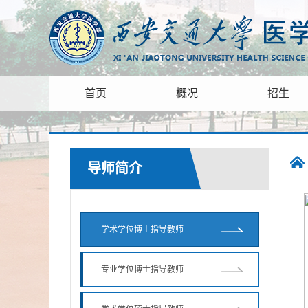
首页
概况
招生
导师简介
学术学位博士指导教师
专业学位博士指导教师