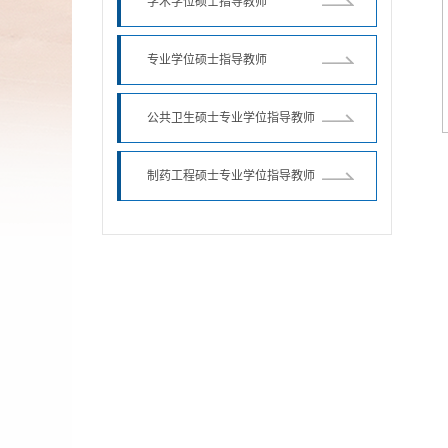
学术学位硕士指导教师
专业学位硕士指导教师
公共卫生硕士专业学位指导教师
制药工程硕士专业学位指导教师