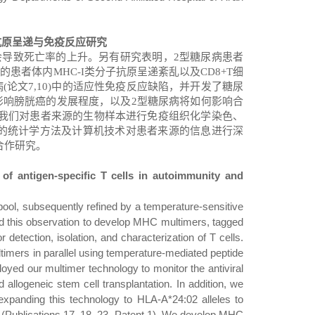
抗原呈递与免疫反应研究
会导致死亡率的上升。另有研究表明，
2
型糖尿病患者
症的患者体内
MHC-I
类分子抗原呈递紊乱以及
CD8+T
细
病
(
论文
7,10)
中的适应性免疫反应缺陷，并开发了糖尿
影响膀胱癌的发展程度，以及
2
型糖尿病将如何影响合
我们对患者来源的生物样本进行免疫组织化学染色、
的统计学方法及计算机技术对患者来源的信息进行深
合作研究。
 of antigen-specific T cells in autoimmunity and
pool, subsequently refined by a temperature-sensitive
ed this observation to develop MHC multimers, tagged
o
r detection, isolation, and characterization of T cells.
timers in parallel using temperature-mediated peptide
d our multimer technology to monitor the antiviral
 allogeneic stem cell transplantation. In addition, we
xpanding this technology to HLA-A*24:02 alleles to
Publications 17, 18, 23, Patent 1). We develop MHC