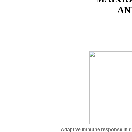
AN
Adaptive immune response in d