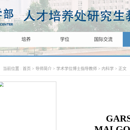
培养
学位
国际交流
当前位置 :
首页
>
导师简介
>
学术学位博士指导教师
>
内科学
> 正文
GAR
MALGO