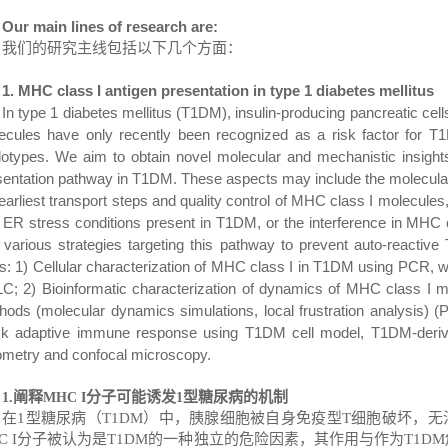
Our main lines of research are:
我们的研究主线包括以下几个方面：
1. MHC class I
antigen presentation in
type 1 diabetes
mellitus
In type 1 diabetes mellitus (T1DM), insulin-producing pancreatic cell
ecules have only recently been recognized as a risk factor for T
lotypes. We aim to obtain novel molecular and mechanistic insight
sentation pathway in T1DM. These aspects may include the molecular 
earliest transport steps and quality control of MHC class I molecules
 ER stress conditions present in T1DM, or the interference in MHC cl
t various strategies targeting this pathway to prevent auto-reactiv
ts: 1) Cellular characterization of MHC class I in T1DM using PCR, w
C; 2) Bioinformatic characterization of dynamics of
MHC class
I m
hods (molecular dynamics simulations, local frustration analysis) (P
ck adaptive immune response using T1DM cell model, T1DM-deriv
ometry and confocal microscopy.
阐释
分子可能诱发
型糖尿病的机制
1
.
MHC I
1
在
1
型糖尿病（
T1DM
）中，胰腺细胞被自身免疫型
T
细胞破坏，无
 I
分子被认为是
T1DM
的一种独立的危险因素，其作用与作为
T1DM