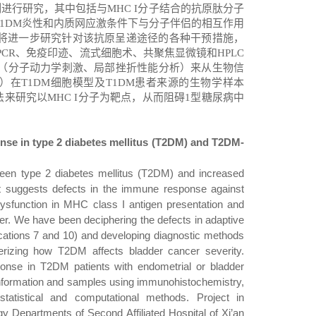
制进行研究，其中包括与
MHC I
分子结合的抗原肽分子
1DM
炎性和内质网应激条件下与分子伴侣的相互作用
将进一步研究针对该抗原呈递途径的各种干预措施，
PCR
、免疫印迹、流式细胞术、共聚焦显微镜和
HPLC
（分子动力学刺激、局部挫折性能分析）来从生物信
）在
T1DM
细胞模型及
T1DM
患者来源的生物学样本
法来研究以
MHC I
分子为靶点，从而阻碍
1
型糖尿病中
nse in type 2 diabetes mellitus (T2DM) and T2DM-
ween type 2 diabetes mellitus (T2DM) and increased
 it suggests defects in the immune response against
ysfunction in MHC class I antigen presentation and
er.
We
ha
ve
been deciphering the defects in adaptive
cations 7 and 10
)
and developing diagnostic methods
rizing how T2DM affects bladder cancer severity.
nse in T2DM patients with endometrial or bladder
 information and samples using immunohistochemistry,
tatistical and computational methods. Project in
y Departments of Second Affiliated Hospital of Xi’an