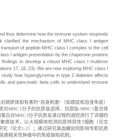
n and thus determine how the immune system responds
k clarified the mechanism of MHC class I antigen
 transport of peptide-MHC class I complex to the cell
class I antigen presentation by the chaperone proteins
ur findings to develop a robust MHC class I multimer
lications 17, 18, 23). We are now exploring MHC class I
we study how
hyperglycemia in type 2 diabetes affects
ells and pancreatic beta cells to understand immune
统对病原体和有害的
“
自身刺激
”
（如癌症和自身免疫）
是对
MHC I
分子的抗原肽选择、抗原肽
-MHC I
复合体
网蛋白对
MHC I
分子抗原呈递过程的调控进行了详细的
多聚体技术，以大规模地检测抗原特异性
T
细胞（论文
研究（论文
1-2
）；通过研究高血糖如何影响专职抗原
尿病相关性肿瘤中的免疫缺陷机制
。