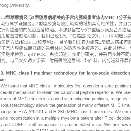
tong University.
型糖尿病及与
2
型糖尿病相关的子宫内膜癌患者体内
MHC I
分子
2
.2
流行病学证据显示
2
型糖尿病与癌症风险的增加具有相关性，并且
在针对癌细胞的免疫应答缺陷。本课题旨在研究
2
型糖尿病及合并癌
的免疫应答缺陷机制。
我们已经发现了在癌症
(
论文
9
，
11,16)
和糖尿
的诊断方法
(
论文
8,13
和专利
2)
。
目前我们正着力研究
2
型糖尿病如何
了子宫内膜癌或膀胱癌的患者体内的适应性免疫应答。在此过程中，
式细胞术检测、
qRT-PCR
、免疫印迹、多组学研究，并采用多种不同
研究。
与西安交通大学第二附属医院泌尿科、妇产科、内分泌科开展
3. MHC class I multimer technology for large-scale detection
cer
We found that MHC class I molecules first consider a large peptide 
uced-fit mechanism to retain the canonical peptide repertoire. We us
gomers of MHC molecules loaded with antigenic peptides, reagents f
 robust technology allows the generation of many different MHC I mul
hange on HLA-A*02:01 and H-2Kb MHC class I molecules. We employe
ne reconstitution in a multiple myeloma patient after T cell-depleted
lyzed CD8+ T cell responses in virus-infected mice. We are now e
ect autoimmunity in T1DM and anti-bladder cancer
immune response (