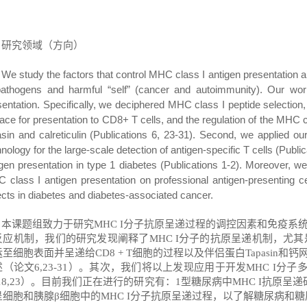
研究领域（方向）
We study the factors that control MHC class I antigen presentatio
pathogens and harmful
“
self
”
(cancer and autoimmunity). Our wor
sentation. Specifically, we deciphered MHC class I peptide selection,
face for presentation to CD8+ T cells, and the regulation of the MHC 
asin and calreticulin (Publications 6, 23-31). Second, we applied o
nology for the large-scale detection of antigen-specific T cells (Pub
igen presentation in type 1 diabetes (Publications 1-2). Moreover, 
 class I antigen presentation on professional antigen-presenting c
ects in diabetes and diabetes-associated cancer.
本课题组致力于研究
MHC I
分子抗原呈递过程的调控因素和免疫系
反应机制，我们的研究发现阐释了
MHC I
分子的抗原呈递机制，尤其
运至细胞表面并呈递给
CD8 + T
细胞的过程以及伴侣蛋白
Tapasin
和钙
述（论文
6,23-31
）。其次，我们将以上发现应用于开发
MHC I
分子
18,23
）。目前我们正在进行的研究有：
1
型糖尿病中
MHC I
抗原呈递
呈细胞和胰腺
β
细胞中的
MHC I
分子抗原呈递过程，以了解糖尿病和糖