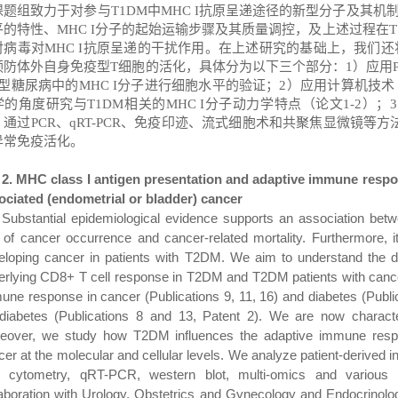
课题组致力于对参与
T1DM
中
MHC I
抗原呈递途径的新型分子及其机
平的特性、
MHC I
分子的起始运输步骤及其质量调控，及上述过程在
T
对病毒对
MHC I
抗原呈递的干扰作用。在上述研究的基础上，我们还
预防体外自身免疫型
T
细胞的活化，具体分为以下三个部分：
1
）应用
型糖尿病中的
MHC I
分子进行细胞水平的验证；
2
）应用计算机技术
学的角度研究与
T1DM
相关的
MHC I
分子动力学特点（论文
1-2
）；
3
，通过
PCR
、
qRT-PCR
、免疫印迹、流式细胞术和共聚焦显微镜等方
异常免疫活化。
2. MHC class I antigen presentation and adaptive immune respo
ociated (endometrial or bladder) cancer
Substantial epidemiological evidence supports an association bet
k of cancer occurrence and cancer-related mortality. Furthermore,
eloping cancer in patients with T2DM. We
aim to understand the d
erlying CD8+ T cell response in T2DM and T2DM patients with canc
une response in cancer
(Publications 9, 11, 16)
and diabetes
(
Publi
 diabetes
(Publications 8 and 13, Patent 2)
.
We are now characte
eover, we study how T2DM influences the adaptive immune respo
cer at the molecular and cellular levels. We analyze patient-derived
w cytometry, qRT-PCR, western blot, multi-omics and various s
laboration with Urology, Obstetrics and Gynecology and Endocrinolog