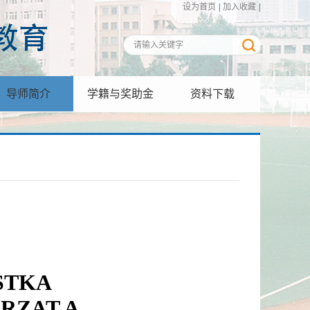
设为首页
|
加入收藏
|
导师简介
学籍与奖助金
资料下载
STKA
RZAT A