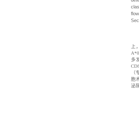
cla
flo
Seco
上
A*
多
CD8
（
胞
泌