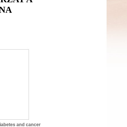
NA
iabetes and cancer