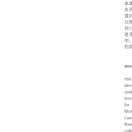
本
水
或
以
对
1
息
中
的
ass
ris
dev
und
imm
for
Mor
can
flo
col